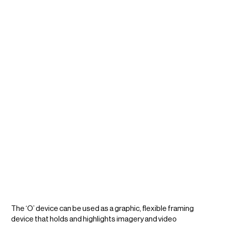
The ‘O’ device can be used as a graphic, flexible framing
device that holds and highlights imagery and video