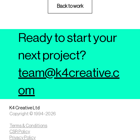
Back to work
Ready to start your
next project?
team@k4creative.c
om
K4 Creative Ltd
Copyright © 1994-2026
Terms & Conditions
CSR Policy
Privacy Policy