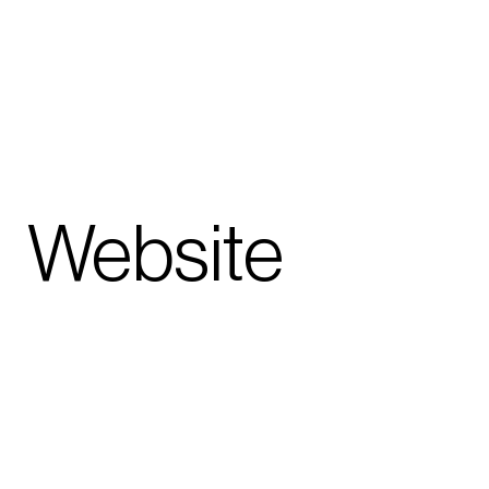
hy
Website
bowcentral
.london