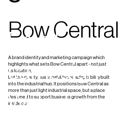
creation
Bow Central
Email
A brand identity and marketing campaign which
campaign
highlights what sets Bow Central apart - not just
its location,
but the quality, sustainability and adaptability built
into the industrial hub. It positions Bow Central as
more than just light industrial space; but a place
Website
designed to support business growth from the
inside out.
Social