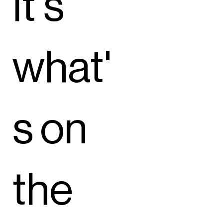
It's
what'
s on
the