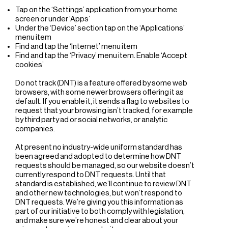
Tap on the ‘Settings’ application from your home
screen or under ‘Apps’
Under the ‘Device’ section tap on the ‘Applications’
menu item
Find and tap the ‘Internet’ menu item
Find and tap the ‘Privacy’ menu item. Enable ‘Accept
cookies’
Do not track (DNT) is a feature offered by some web
browsers, with some newer browsers offering it as
default. If you enable it, it sends a flag to websites to
request that your browsing isn’t tracked, for example
by third party ad or social networks, or analytic
companies.
At present no industry-wide uniform standard has
been agreed and adopted to determine how DNT
requests should be managed, so our website doesn’t
currently respond to DNT requests. Until that
standard is established, we’ll continue to review DNT
and other new technologies, but won’t respond to
DNT requests. We’re giving you this information as
part of our initiative to both comply with legislation,
and make sure we’re honest and clear about your