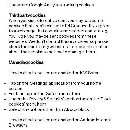
These are Google Analytics tracking cookies.
Third party cookies
When you visit k4creative.com you may see some
cookies that aren’t related to K4 Creative. If you go on
to a web page that contains embedded content, eg
YouTube, you may be sent cookies from these
websites. We don’t control these cookies, so please
check the third-party websites for more information
about their cookies and how to manage them.
Managing cookies
How to check cookies are enabled on IOS Safari
Tap on the ‘Settings’ application from your home
screen
Find and tap on the ‘Safari’ menu item
Under the ‘Privacy & Security’ section tap on the ‘Block
cookies’ menu item
Select any option other than ‘Always block’
How to check cookies are enabled on Android Internet
Browsers