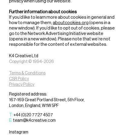
privacy when using our website.
Further information about cookies
If you’d like to learn more about cookies in general and
how to manage them,
aboutcookies.org
(opens in a
new window). If you’d like to opt out of cookies, please
go to the Network Advertising Initiative website
(opens in a new window). Please note that we’re not
responsible for the content of external websites.
K4 Creative Ltd
Copyright © 1994-2026
Terms & Conditions
CSR Policy
Privacy Policy
Registered address:
167-169 Great Portland Street, 5th Floor,
London, England, W1W 5PF
T:
+44 (0)20 7727 4507
E:
team@k4creative.com
Instagram