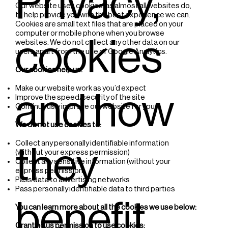
Privacy,
Our website uses cookies, as almost all websites do,
to help provide you with the best experience we can.
Cookies are small text files that are placed on your
computer or mobile phone when you browse
cookies
websites. We do not collect any other data on our
users apart from the use of Google Analytics.
Our cookies help us:
Make our website work as you’d expect
and how
Improve the speed/security of the site
Continuously improve our website for you
We do not use cookies to:
Collect any personally identifiable information
they
(without your express permission)
Collect any sensitive information (without your
express permission)
Pass data to advertising networks
Pass personally identifiable data to third parties
benefit
You can learn more about all the cookies we use below:
Granting us permission to use cookies;