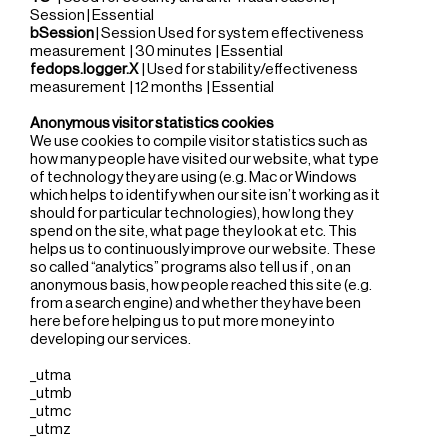
Session | Essential
bSession
| Session Used for system effectiveness
measurement | 30 minutes | Essential
fedops.logger.X
| Used for stability/effectiveness
measurement | 12 months | Essential
Anonymous visitor statistics cookies
We use cookies to compile visitor statistics such as
how many people have visited our website, what type
of technology they are using (e.g. Mac or Windows
which helps to identify when our site isn’t working as it
should for particular technologies), how long they
spend on the site, what page they look at etc. This
helps us to continuously improve our website. These
so called “analytics” programs also tell us if , on an
anonymous basis, how people reached this site (e.g.
from a search engine) and whether they have been
here before helping us to put more money into
developing our services.
_utma
_utmb
_utmc
_utmz