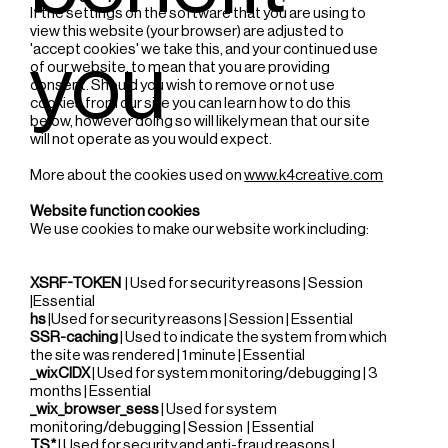
If the settings on the software that you are using to
view this website (your browser) are adjusted to
'accept cookies' we take this, and your continued use
you
of our website, to mean that you are providing
consent. Should you wish to remove or not use
cookies from our site you can learn how to do this
below, however doing so will likely mean that our site
will not operate as you would expect.
More about the cookies used on
www.k4creative.com
Website function cookies
We use cookies to make our website work including:
XSRF-TOKEN
| Used for security reasons | Session
|Essential
hs
|Used for security reasons | Session | Essential
SSR-caching
| Used to indicate the system from which
the site was rendered | 1 minute | Essential
_wixCIDX
| Used for system monitoring/debugging | 3
months | Essential
_wix_browser_sess
| Used for system
monitoring/debugging | Session | Essential
TS*
| Used for security and anti-fraud reasons |