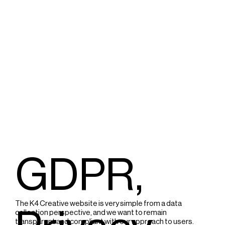
GDPR,
The K4 Creative website is very simple from a data
collection perspective, and we want to remain
transparent and compliant with our approach to users.